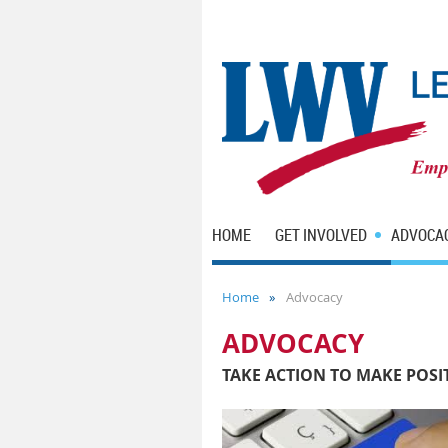
HOME
GET INVOLVED
ADVOCA
Home
Advocacy
ADVOCACY
TAKE ACTION TO MAKE POSI