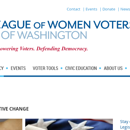
Contact
| Events
| Donate
| News
CY
EVENTS
VOTER TOOLS
CIVIC EDUCATION
ABOUT US
TIVE CHANGE
Stay 
Legis