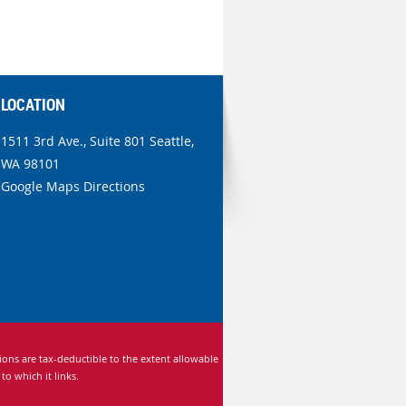
LOCATION
1511 3rd Ave., Suite 801 Seattle,
WA 98101
Google Maps Directions
ns are tax-deductible to the extent allowable
 which it links.