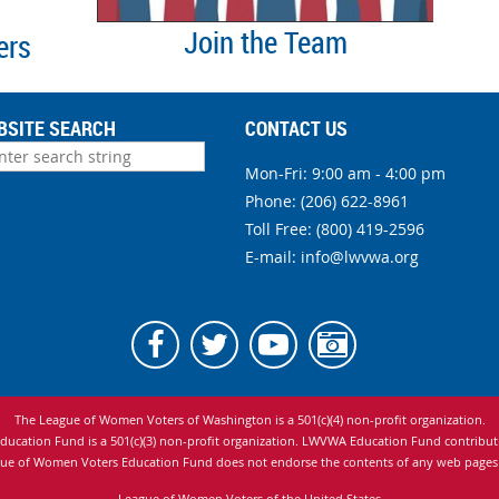
Join the Team
ers
BSITE SEARCH
CONTACT US
Mon-Fri: 9:00 am - 4:00 pm
Phone:
(206) 622-8961
Toll Free: (800) 419-2596
E-mail:
info@lwvwa.org
The League of Women Voters of Washington is
a 501(c)(4) non-profit organization.
cation Fund is a 501(c)(3) non-profit organization. LWVWA Education Fund contributio
ue of Women Voters Education Fund does not endorse the contents of any web pages to
League of Women Voters of the United States