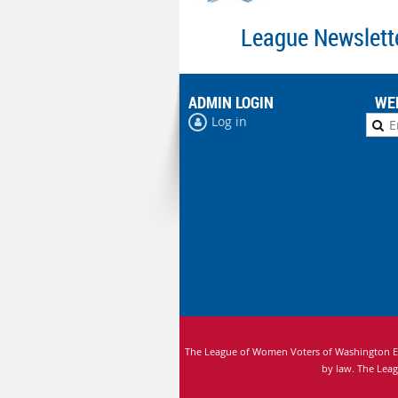
League Newslett
ADMIN LOGIN
WE
Log in
The League of Women Voters of Washington Edu
by law.
The Leag