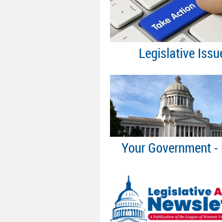
Legislative Issu
Your Government - 