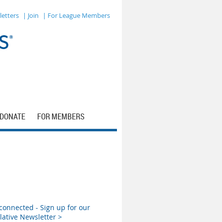
letters
| Join
| For League Members
DONATE
FOR MEMBERS
connected - Sign up for our
lative Newsletter >