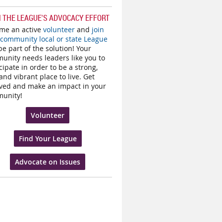
N THE LEAGUE'S ADVOCACY EFFORT
me an active
volunteer
and
join
 community local or state League
e part of the solution! Your
unity needs leaders like you to
cipate in order to be a strong,
and vibrant place to live. Get
lved and make an impact in your
unity!
Volunteer
Find Your League
Advocate on Issues