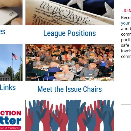
JOI
Beco
your
and b
es
League
P
ositions
comm
parti
safe 
invo
comm
Links
Meet the Issue Chairs